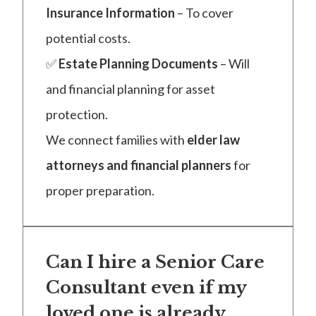
Insurance Information
– To cover
potential costs.
✅
Estate Planning Documents
– Will
and financial planning for asset
protection.
We connect families with
elder law
attorneys and financial planners
for
proper preparation.
Can I hire a Senior Care
Consultant even if my
loved one is already