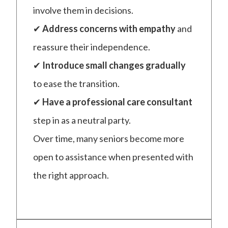
involve them in decisions.
✔
Address concerns with empathy
and
reassure their independence.
✔
Introduce small changes gradually
to ease the transition.
✔
Have a professional care consultant
step in as a neutral party.
Over time, many seniors become more
open to assistance when presented with
the right approach.