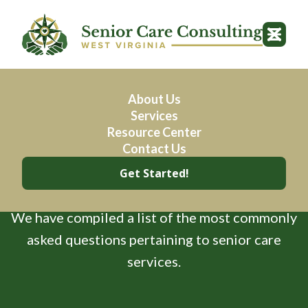
About Us
Services
Resource Center
Frequently Asked
Contact Us
Get Started!
Questions
We have compiled a list of the most commonly
asked questions pertaining to senior care
services.