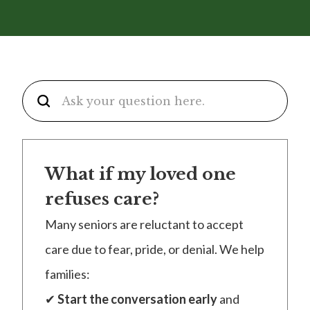
What if my loved one
refuses care?
Many seniors are reluctant to accept
care due to fear, pride, or denial. We help
families:
✔
Start the conversation early
and