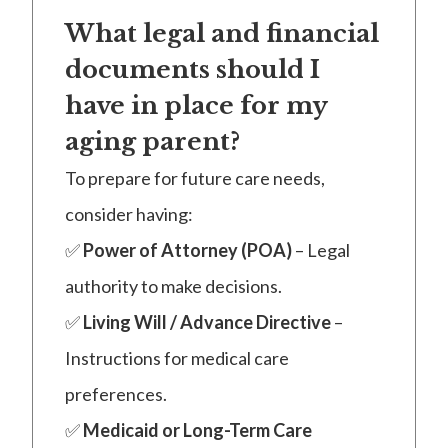
What legal and financial
documents should I
have in place for my
aging parent?
To prepare for future care needs,
consider having:
✅
Power of Attorney (POA)
– Legal
authority to make decisions.
✅
Living Will / Advance Directive
–
Instructions for medical care
preferences.
✅
Medicaid or Long-Term Care