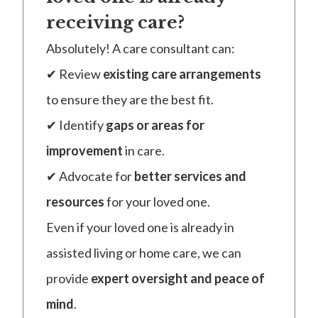
receiving care?
Absolutely! A care consultant can:
✔ Review
existing care arrangements
to ensure they are the best fit.
✔ Identify
gaps or areas for
improvement
in care.
✔ Advocate for
better services and
resources
for your loved one.
Even if your loved one is already in
assisted living or home care, we can
provide
expert oversight and peace of
mind
.