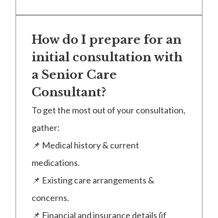
How do I prepare for an
initial consultation with
a Senior Care
Consultant?
To get the most out of your consultation,
gather:
📌 Medical history & current
medications.
📌 Existing care arrangements &
concerns.
📌 Financial and insurance details (if