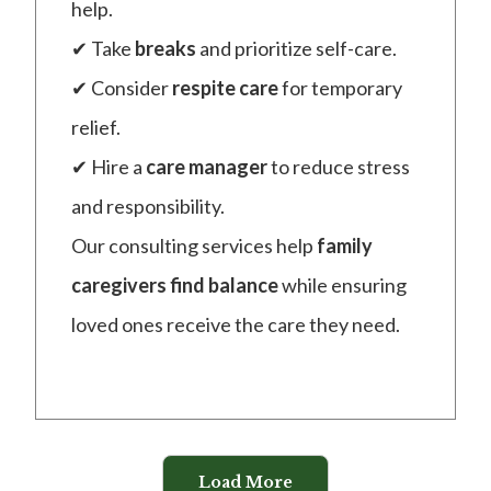
help.
✔ Take
breaks
and prioritize self-care.
✔ Consider
respite care
for temporary
relief.
✔ Hire a
care manager
to reduce stress
and responsibility.
Our consulting services help
family
caregivers find balance
while ensuring
loved ones receive the care they need.
Load More