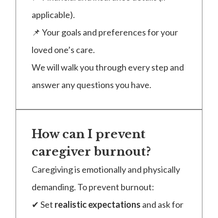
applicable).
📌 Your goals and preferences for your
loved one’s care.
We will walk you through every step and
answer any questions you have.
How can I prevent
caregiver burnout?
Caregiving is emotionally and physically
demanding. To prevent burnout:
✔ Set
realistic expectations
and ask for